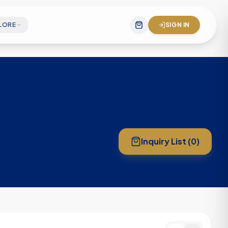
LORE
SIGN IN
gineering team
 mission statement
& company impact
Inquiry List (
0
)