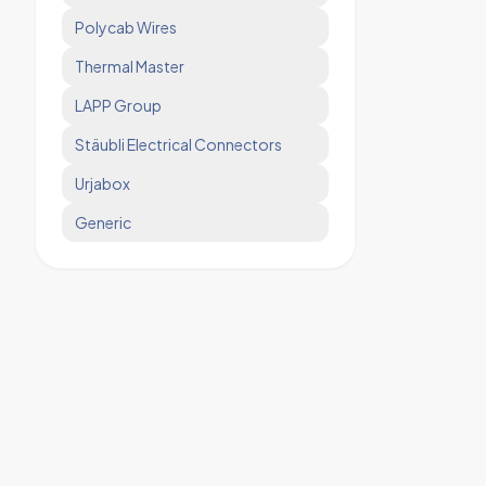
Polycab Wires
Thermal Master
LAPP Group
Stäubli Electrical Connectors
Urjabox
Generic