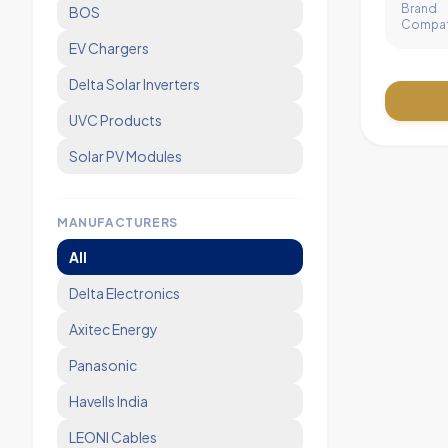
Brand
BOS
Compati
EV Chargers
Delta Solar Inverters
UVC Products
Solar PV Modules
MANUFACTURERS
All
Delta Electronics
Axitec Energy
Panasonic
Havells India
LEONI Cables