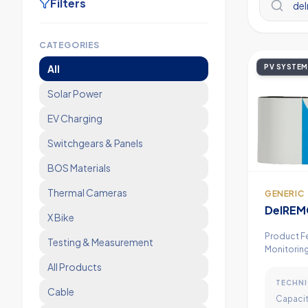
Filters
CATEGORIES
All
PV SYSTEM
Solar Power
EV Charging
Switchgears & Panels
BOS Materials
Thermal Cameras
GENERIC
DelREM
X Bike
Monitor
Product F
Testing & Measurement
Monitoring
GPRS Modem
All Products
Analog/Di
TECHNI
Featu
Cable
Capacit