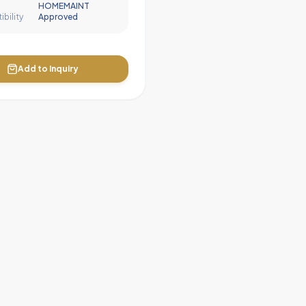
HOMEMAINT
bility
Approved
Add to Inquiry