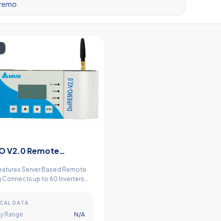
O V2.0 Remote
ing Device
eatures Server Based Remote
 Connects up to 60 Inverters
 in Built 8 Nos. of
gital Inputs Power Management
CAL DATA
y Range
N/A