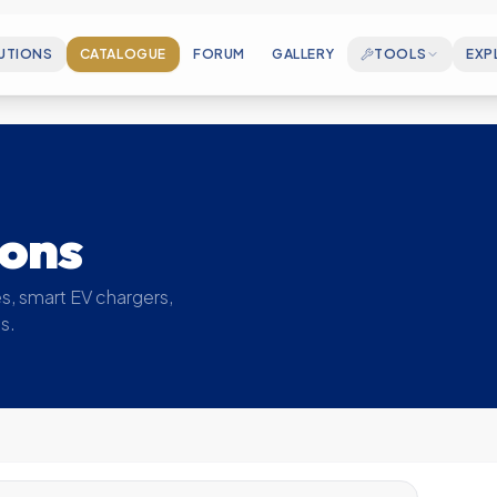
UTIONS
CATALOGUE
FORUM
GALLERY
TOOLS
EXP
CAREERS
Join our growing en
ELECTROSPEC
Cable Sizing & Matchmaking Wizard
ABOUT US
Who we are and our
MOUNTINGCALC
ions
PV Rail Accessory BOM Generator
MILESTONES
Key achievements 
SOLAR CALCULATOR
s, smart EV chargers,
Estimate your generation & savings
s.