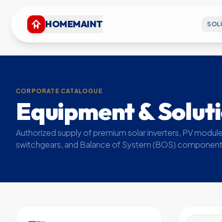
HOMEMAINT
SOL
CORPORATE CATALOGUE
Equipment & Solut
Authorized supply of premium solar inverters, PV module
switchgears, and Balance of System (BOS) component