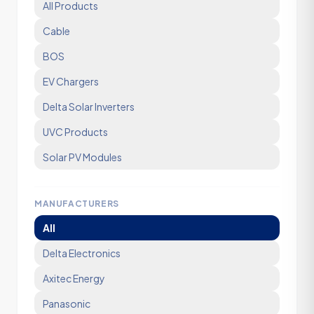
All Products
Cable
BOS
EV Chargers
Delta Solar Inverters
UVC Products
Solar PV Modules
MANUFACTURERS
All
Delta Electronics
Axitec Energy
Panasonic