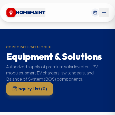
HOMEMAINT
CORPORATE CATALOGUE
Equipment & Solutions
Authorized supply of premium solar inverters, PV
modules, smart EV chargers, switchgears, and
Balance of System (BOS) components.
Inquiry List (
0
)