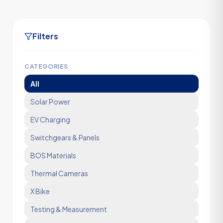
Filters
CATEGORIES
All
Solar Power
EV Charging
Switchgears & Panels
BOS Materials
Thermal Cameras
X Bike
Testing & Measurement