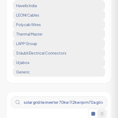
Havells India
LEONI Cables
Polycab Wires
Thermal Master
LAPP Group
Stäubli Electrical Connectors
Urjabox
Generic