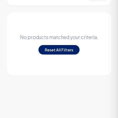
No products matched your criteria.
Reset All Filters