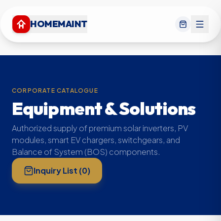
HOMEMAINT
CORPORATE CATALOGUE
Equipment & Solutions
Authorized supply of premium solar inverters, PV
modules, smart EV chargers, switchgears, and
Balance of System (BOS) components.
Inquiry List (
0
)