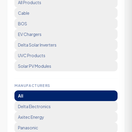
All Products
Cable
BOS
EV Chargers
Delta Solar Inverters
UVC Products
Solar PV Modules
MANUFACTURERS
All
Delta Electronics
Axitec Energy
Panasonic