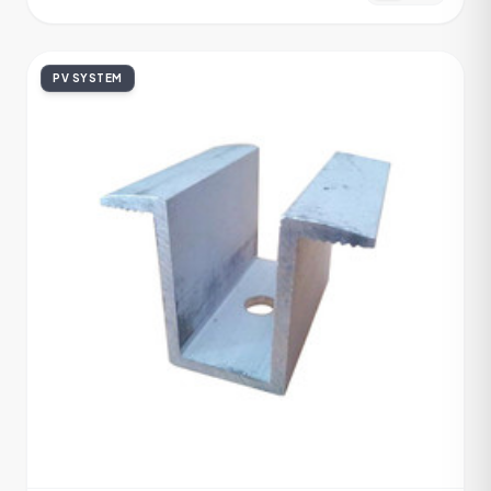
PV SYSTEM