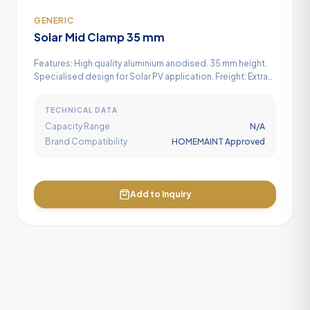
GENERIC
Solar Mid Clamp 35 mm
Features: High quality aluminium anodised. 35 mm height.
Specialised design for Solar PV application. Freight: Extra
GST:Extra
TECHNICAL DATA
Capacity Range
N/A
Brand Compatibility
HOMEMAINT Approved
Add to Inquiry