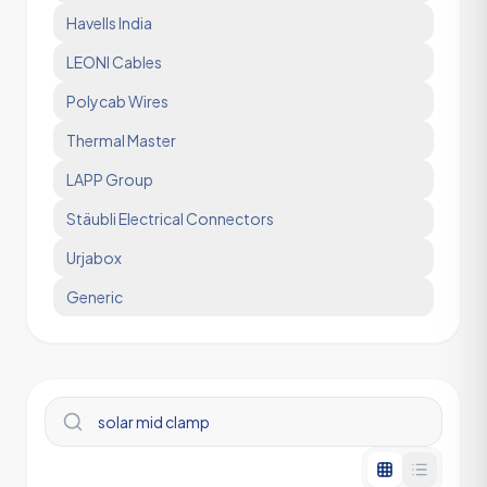
Havells India
LEONI Cables
Polycab Wires
Thermal Master
LAPP Group
Stäubli Electrical Connectors
Urjabox
Generic