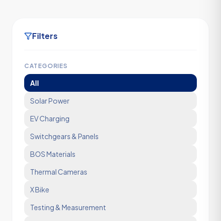
Filters
CATEGORIES
All
Solar Power
EV Charging
Switchgears & Panels
BOS Materials
Thermal Cameras
X Bike
Testing & Measurement