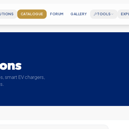
UTIONS
CATALOGUE
FORUM
GALLERY
TOOLS
EXP
CAREERS
Join our growing en
ELECTROSPEC
Cable Sizing & Matchmaking Wizard
ABOUT US
Who we are and our
MOUNTINGCALC
ions
PV Rail Accessory BOM Generator
MILESTONES
Key achievements 
SOLAR CALCULATOR
s, smart EV chargers,
Estimate your generation & savings
s.