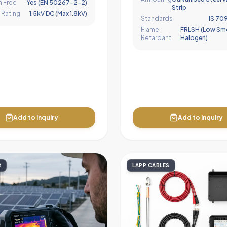
 Free
Yes (EN 50267-2-2)
Strip
 Rating
1.5kV DC (Max 1.8kV)
Standards
IS 709
Flame
FRLSH (Low Sm
Retardant
Halogen)
Add to Inquiry
Add to Inquiry
R
LAPP CABLES