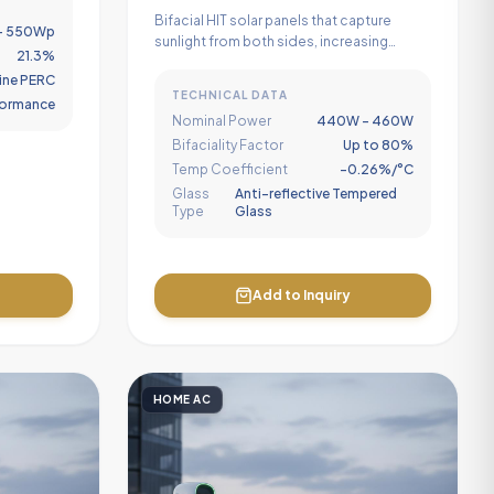
Module
Bifacial HIT solar panels that capture
- 550Wp
sunlight from both sides, increasing
21.3%
power generation by up to 25% in high-
ine PERC
albedo setups.
TECHNICAL DATA
rformance
Nominal Power
440W - 460W
Bifaciality Factor
Up to 80%
Temp Coefficient
-0.26%/°C
Glass
Anti-reflective Tempered
Type
Glass
Add to Inquiry
HOME AC