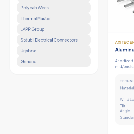
Polycab Wires
Thermal Master
LAPP Group
Stäubli Electrical Connectors
AXITEC E
Aluminu
Urjabox
Structu
Anodized 
Generic
mid/end c
high wind 
TECHNI
Material
Wind Lo
Tilt
Angle
Standa