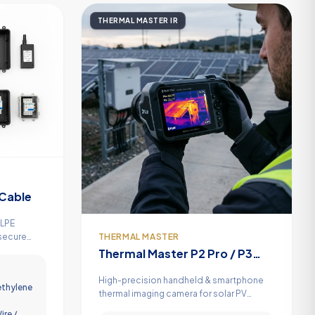
THERMAL MASTER IR
Cable
XLPE
THERMAL MASTER
 secure
er output
Thermal Master P2 Pro / P3
Infrared Thermal Camera
High-precision handheld & smartphone
ethylene
thermal imaging camera for solar PV
hotspot detection, electrical panel
ire /