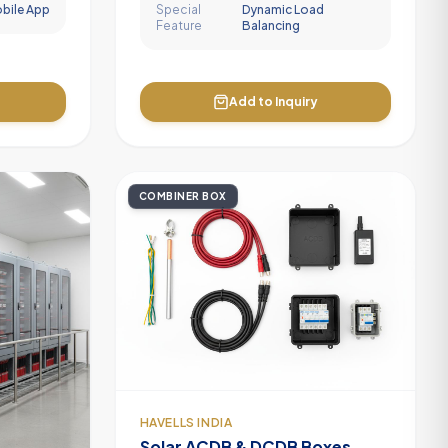
obile App
Special
Dynamic Load
Feature
Balancing
Add to Inquiry
COMBINER BOX
HAVELLS INDIA
Solar ACDB & DCDB Boxes