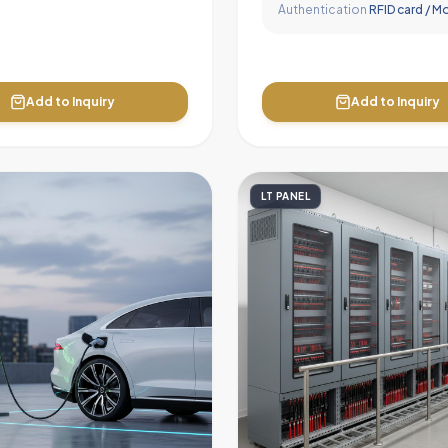
Authentication
RFID card / M
Add to Inquiry
Add to Inquiry
LT PANEL