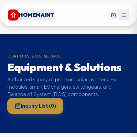
HOMEMAINT
CORPORATE CATALOGUE
Equipment & Solutions
Authorized supply of premium solar inverters, PV
modules, smart EV chargers, switchgears, and
Balance of System (BOS) components.
Inquiry List (
0
)