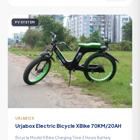
PV SYSTEM
URJABOX
Urjabox Electric Bicycle XBike 70KM/20AH
Bicycle Model X Bike Charging Time 3 Hours Battery