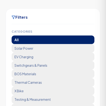
Filters
CATEGORIES
All
Solar Power
EV Charging
Switchgears & Panels
BOS Materials
Thermal Cameras
X Bike
Testing & Measurement