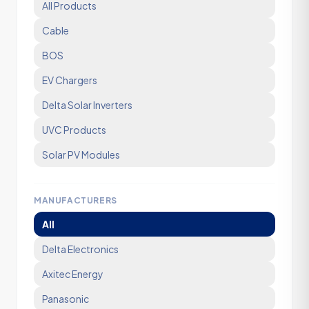
All Products
Cable
BOS
EV Chargers
Delta Solar Inverters
UVC Products
Solar PV Modules
MANUFACTURERS
All
Delta Electronics
Axitec Energy
Panasonic