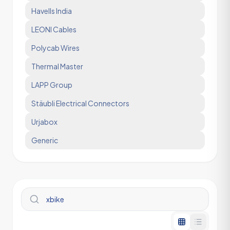
Havells India
LEONI Cables
Polycab Wires
Thermal Master
LAPP Group
Stäubli Electrical Connectors
Urjabox
Generic