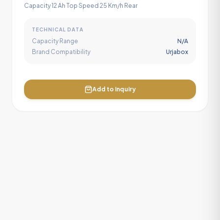
Capacity 12 Ah Top Speed 25 Km/h Rear
TECHNICAL DATA
Capacity Range
N/A
Brand Compatibility
Urjabox
Add to Inquiry