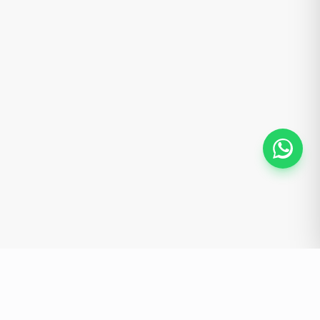
HOMEMAINT