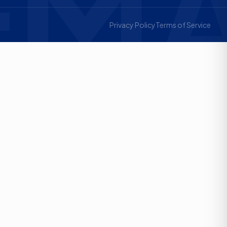
MA
Privacy Policy
Terms of Service