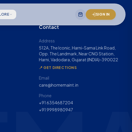
LORE
SIGN IN
Contact
gineering team
Address
512A, The Iconic, Harni-Sama Link Road,
 mission statement
Opp. The Landmark, Near CNG Station,
Harni, Vadodara, Gujarat (INDIA)-390022
& company impact
📍 GET DIRECTIONS
Email
care@homemaint.in
Phone
+91 6354687204
+91 9998980947