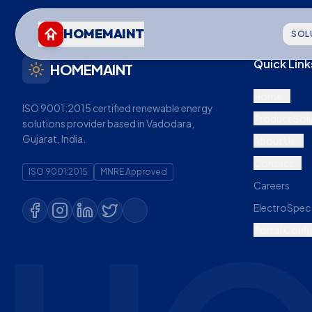
HOMEMAINT
SOL
Quick Link
HOMEMAINT
Home
ISO 9001:2015 certified renewable energy
Product Sol
solutions provider based in Vadodara,
Gujarat, India.
About Us
Contact
ISO 9001:2015
MNRE Approved
Careers
ElectroSpec 
Portal Confi