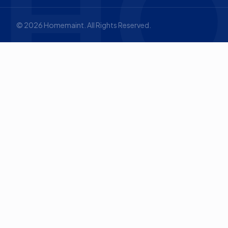
HO
©
2026
Homemaint. All Rights Reserved.