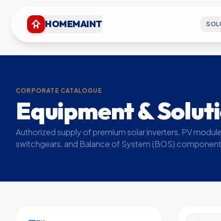
HOMEMAINT
SOL
CORPORATE CATALOGUE
Equipment & Solut
Authorized supply of premium solar inverters, PV module
switchgears, and Balance of System (BOS) component