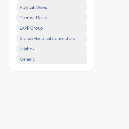
Polycab Wires
Thermal Master
LAPP Group
Stäubli Electrical Connectors
Urjabox
Generic