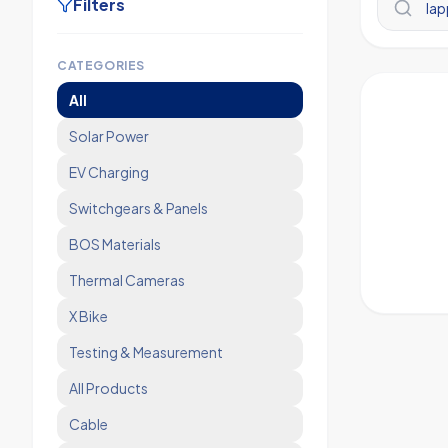
Filters
CATEGORIES
All
Solar Power
EV Charging
Switchgears & Panels
BOS Materials
Thermal Cameras
X Bike
Testing & Measurement
All Products
Cable