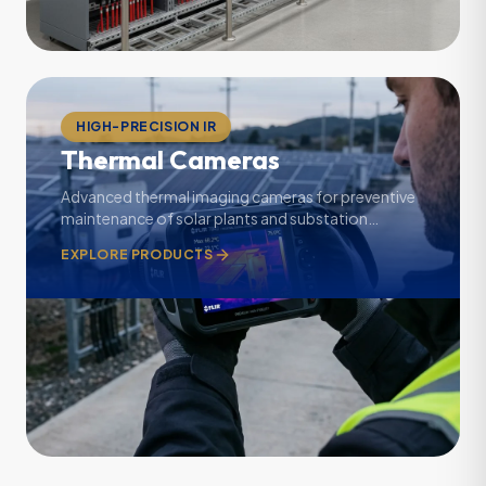
HIGH-PRECISION IR
Thermal Cameras
Advanced thermal imaging cameras for preventive
maintenance of solar plants and substation
electrical panels.
EXPLORE PRODUCTS