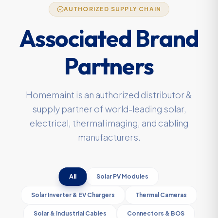
AUTHORIZED SUPPLY CHAIN
Associated Brand
Partners
Homemaint is an authorized distributor &
supply partner of world-leading solar,
electrical, thermal imaging, and cabling
manufacturers.
All
Solar PV Modules
Solar Inverter & EV Chargers
Thermal Cameras
Solar & Industrial Cables
Connectors & BOS