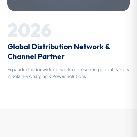
2026
Global Distribution Network &
Channel Partner
Expanded nationwide network, representing global leaders
in Solar, EV Charging & Power Solutions.