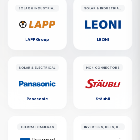
SOLAR & INDUSTRIAL CABLES
SOLAR & INDUSTRIAL CABLES
LAPP Group
LEONI
SOLAR & ELECTRICAL
MC4 CONNECTORS
Panasonic
Stäubli
THERMAL CAMERAS
INVERTERS, BESS, BATTERY