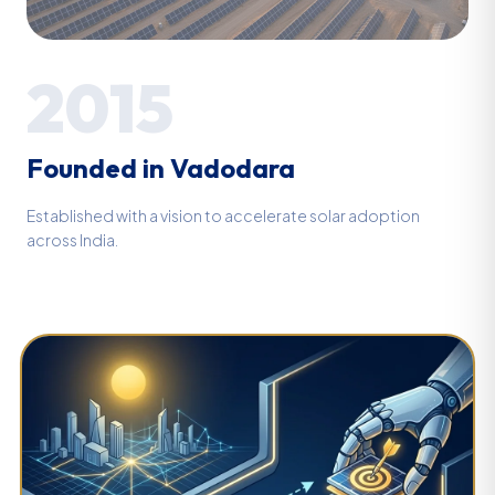
2015
Founded in Vadodara
Established with a vision to accelerate solar adoption
across India.