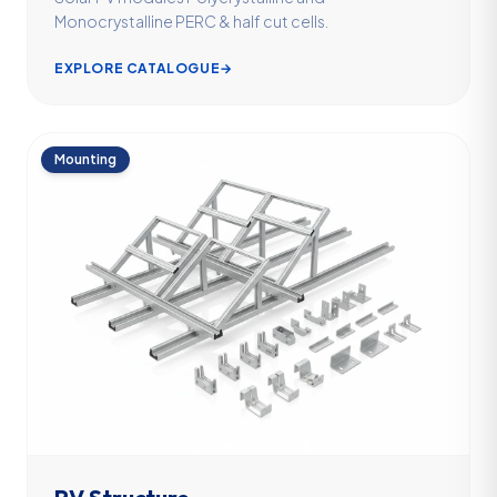
Monocrystalline PERC & half cut cells.
EXPLORE CATALOGUE
→
Mounting