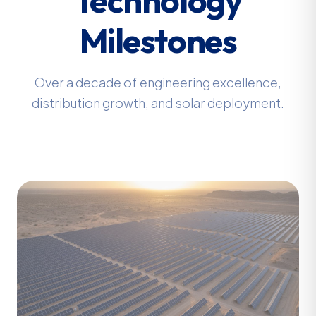
Milestones
Over a decade of engineering excellence,
distribution growth, and solar deployment.