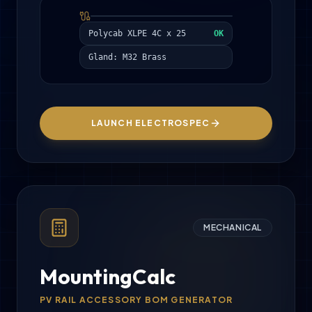
Polycab XLPE 4C x 25
OK
Gland: M32 Brass
LAUNCH ELECTROSPEC
MECHANICAL
MountingCalc
PV RAIL ACCESSORY BOM GENERATOR