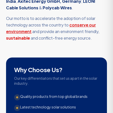
India
,
Axitec Energy GmbH, Germany
,
LEONI
Cable Solutions
&
Polycab Wires
.
Our motto is to accelerate the adoption of solar
technology across the country to
conserve our
environment
and provide an environment friendly,
sustainable
and conflict-free energy source.
Why Choose Us?
Our key differentiators that set us apart in the solar
industry.
Quality products from top global brands
Latest technology solar solutions