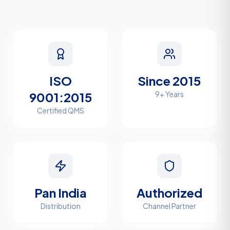
ISO
Since 2015
9001:2015
9+ Years
Certified QMS
Pan India
Authorized
Distribution
Channel Partner