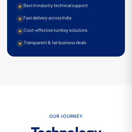
Best in industry technical support
Fast delivery across India
Cost-effective turnkey solutions
Transparent & fair business deals
OUR JOURNEY
Technology