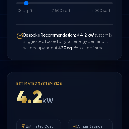
100 sq. ft.
2,500 sq. ft.
5,000 sq. ft.
Bespoke Recommendation:
A
4.2
kW
system is
suggested based on your energy demand. It
will occupy about
420
sq. ft.
of roof area.
ESTIMATED SYSTEM SIZE
4.2
kW
Estimated Cost
Annual Savings