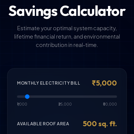
Savings Calculator
Estimate your optimal system capacity,
lifetime financial return, and environmental
contribution in real-time.
₹
5,000
MONTHLY ELECTRICITY BILL
₹1,000
₹25,000
₹50,000
500
sq. ft.
AVAILABLE ROOF AREA