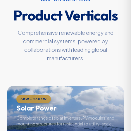
Product Verticals
Comprehensive renewable energy and
commercial systems, powered by
collaborations with leading global
manufacturers.
3KW - 250KW
Solar Power
Complete range of solar inverters, PV modules, and
mounting structures for residential to utility-scale
projects.