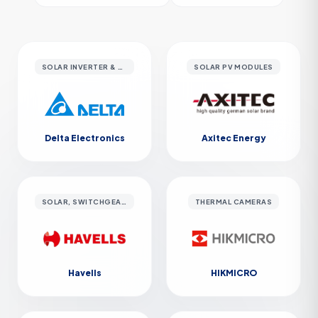
SOLAR INVERTER & EV CHARGERS
SOLAR PV MODULES
Delta Electronics
Axitec Energy
SOLAR, SWITCHGEAR & CABLES
THERMAL CAMERAS
Havells
HIKMICRO