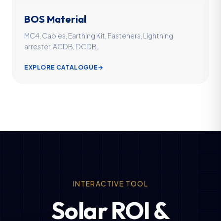
BOS Material
MC4, Cables, Earthing Kit, Fasteners, Lightning
arrester, ACDB, DCDB.
EXPLORE CATALOGUE
→
INTERACTIVE TOOL
Solar ROI &