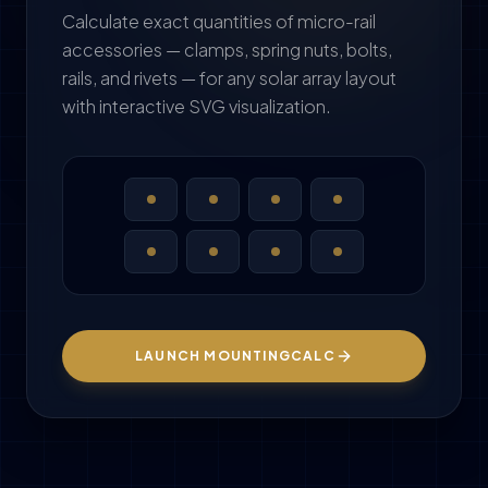
Calculate exact quantities of micro-rail
accessories — clamps, spring nuts, bolts,
rails, and rivets — for any solar array layout
with interactive SVG visualization.
LAUNCH MOUNTINGCALC