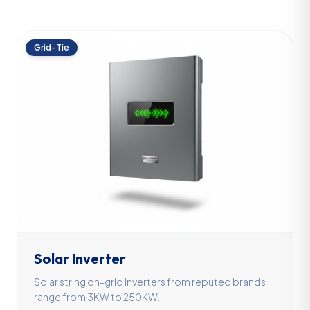
Grid-Tie
Solar Inverter
Solar string on-grid inverters from reputed brands
range from 3KW to 250KW.