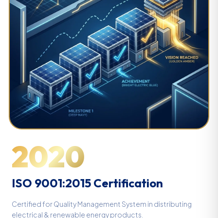
2020
ISO 9001:2015 Certification
Certified for Quality Management System in distributing
electrical & renewable energy products.