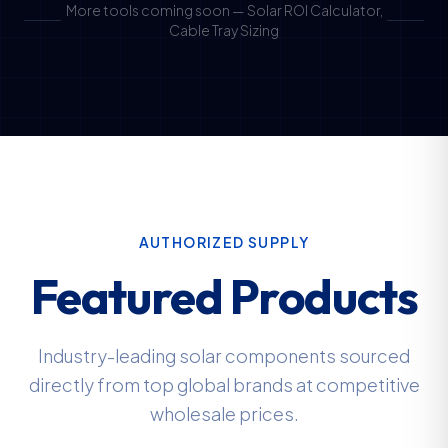
More tools coming soon — Solar ROI Calculator,
Cable Tray Sizing
AUTHORIZED SUPPLY
Featured Products
Industry-leading solar components sourced
directly from top global brands at competitive
wholesale prices.