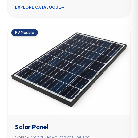
EXPLORE CATALOGUE
→
PV Module
Solar Panel
Solar PV modules Polycrystalline and