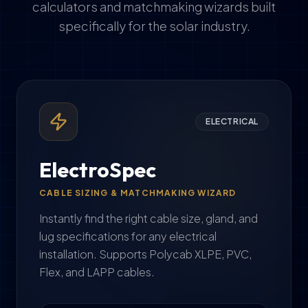
calculators and matchmaking wizards built
specifically for the solar industry.
ELECTRICAL
ElectroSpec
CABLE SIZING & MATCHMAKING WIZARD
Instantly find the right cable size, gland, and
lug specifications for any electrical
installation. Supports Polycab XLPE, PVC,
Flex, and LAPP cables.