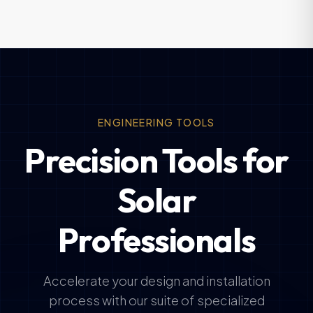
ENGINEERING TOOLS
Precision Tools for
Solar
Professionals
Accelerate your design and installation
process with our suite of specialized