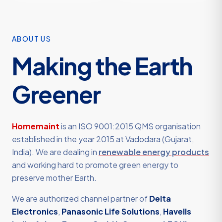
ABOUT US
Making the Earth
Greener
Homemaint
is an ISO 9001:2015 QMS organisation
established in the year 2015 at Vadodara (Gujarat,
India). We are dealing in
renewable energy products
and working hard to promote green energy to
preserve mother Earth.
We are authorized channel partner of
Delta
Electronics
,
Panasonic Life Solutions
,
Havells