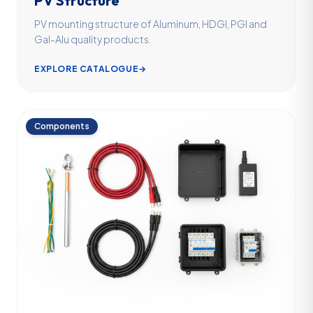
PV Structure
PV mounting structure of Aluminum, HDGI, PGI and
Gal-Alu quality products.
EXPLORE CATALOGUE
→
Components