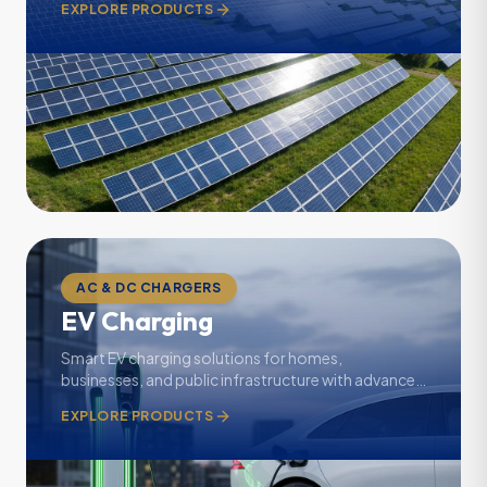
EXPLORE PRODUCTS
AC & DC CHARGERS
EV Charging
Smart EV charging solutions for homes,
businesses, and public infrastructure with advanced
monitoring.
EXPLORE PRODUCTS