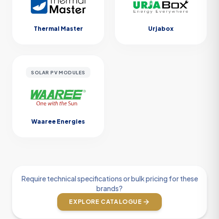
Thermal Master
Urjabox
SOLAR PV MODULES
Waaree Energies
Require technical specifications or bulk pricing for these
brands?
EXPLORE CATALOGUE