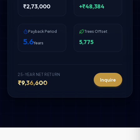
₹
2,73,000
+₹
48,384
Payback Period
Trees Offset
5.6
5,775
Years
25-YEAR NET RETURN
Inquire
₹
9,36,600