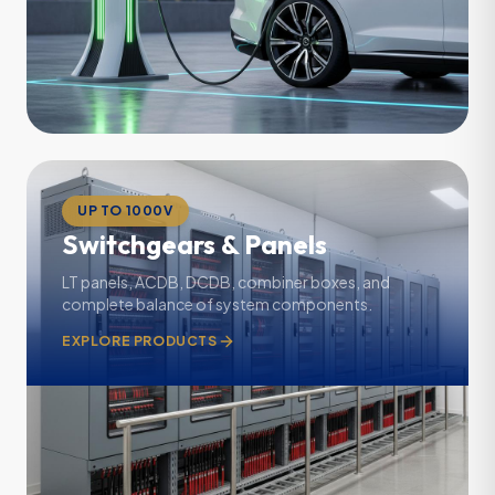
UP TO 1000V
Switchgears & Panels
LT panels, ACDB, DCDB, combiner boxes, and
complete balance of system components.
EXPLORE PRODUCTS