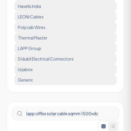
Havells India
LEONI Cables
Polycab Wires
Thermal Master
LAPP Group
Stäubli Electrical Connectors
Urjabox
Generic