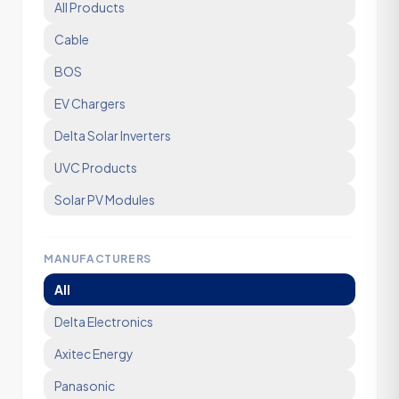
All Products
Cable
BOS
EV Chargers
Delta Solar Inverters
UVC Products
Solar PV Modules
MANUFACTURERS
All
Delta Electronics
Axitec Energy
Panasonic