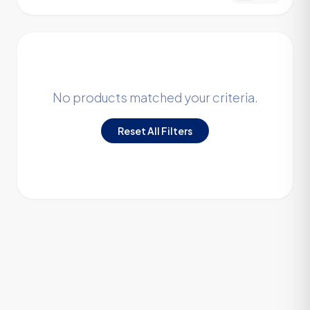
No products matched your criteria.
Reset All Filters