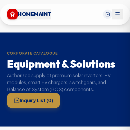
HOMEMAINT
CORPORATE CATALOGUE
Equipment & Solutions
Authorized supply of premium solar inverters, PV
modules, smart EV chargers, switchgears, and
Balance of System (BOS) components.
Inquiry List (
0
)