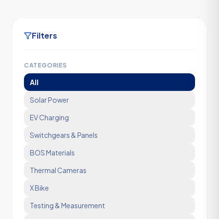
Filters
CATEGORIES
All
Solar Power
EV Charging
Switchgears & Panels
BOS Materials
Thermal Cameras
X Bike
Testing & Measurement