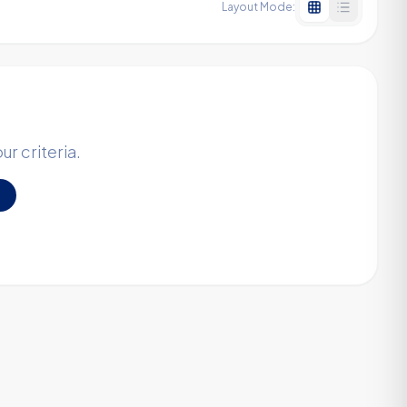
Layout Mode:
r criteria.