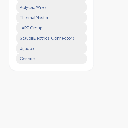
Polycab Wires
Thermal Master
LAPP Group
Stäubli Electrical Connectors
Urjabox
Generic