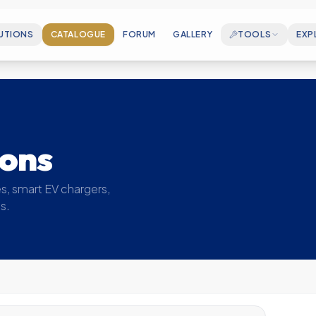
UTIONS
CATALOGUE
FORUM
GALLERY
TOOLS
EXP
CAREERS
Join our growing en
ELECTROSPEC
Cable Sizing & Matchmaking Wizard
ABOUT US
Who we are and our
MOUNTINGCALC
ions
PV Rail Accessory BOM Generator
MILESTONES
Key achievements 
SOLAR CALCULATOR
s, smart EV chargers,
Estimate your generation & savings
s.