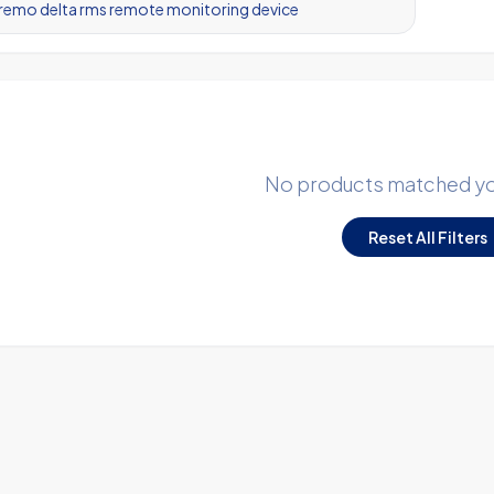
No products matched you
Reset All Filters