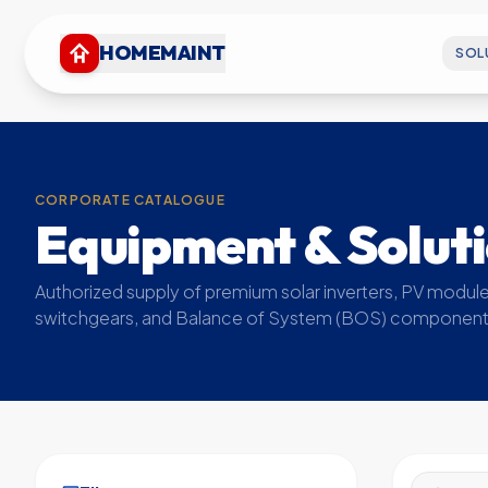
HOMEMAINT
SOL
CORPORATE CATALOGUE
Equipment & Solut
Authorized supply of premium solar inverters, PV module
switchgears, and Balance of System (BOS) component