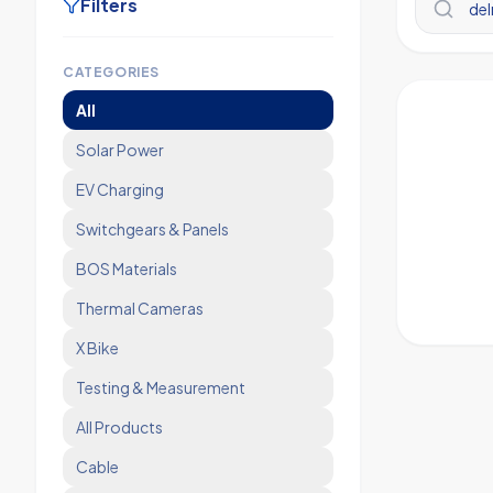
Filters
CATEGORIES
All
Solar Power
EV Charging
Switchgears & Panels
BOS Materials
Thermal Cameras
X Bike
Testing & Measurement
All Products
Cable