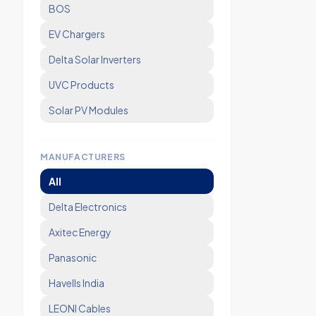
BOS
EV Chargers
Delta Solar Inverters
UVC Products
Solar PV Modules
MANUFACTURERS
All
Delta Electronics
Axitec Energy
Panasonic
Havells India
LEONI Cables