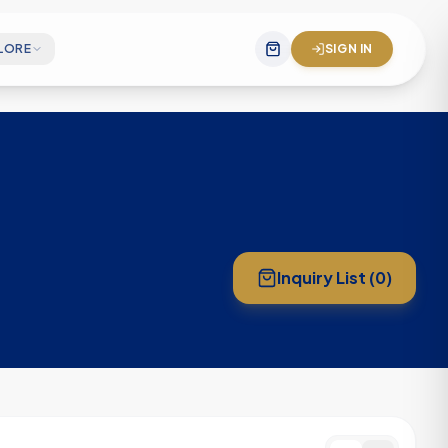
LORE
SIGN IN
gineering team
 mission statement
& company impact
Inquiry List (
0
)